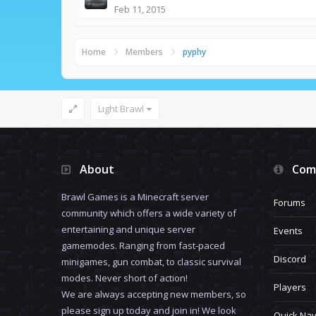
Feb 11, 2015
Home
Members
pyphy
Light Brawl
About
Com
Brawl Games is a Minecraft server
Forums
community which offers a wide variety of
entertaining and unique server
Events
gamemodes. Ranging from fast-paced
Discord
minigames, gun combat, to classic survival
modes. Never short of action!
Players
We are always accepting new members, so
please sign up today and join in! We look
Quick Nav