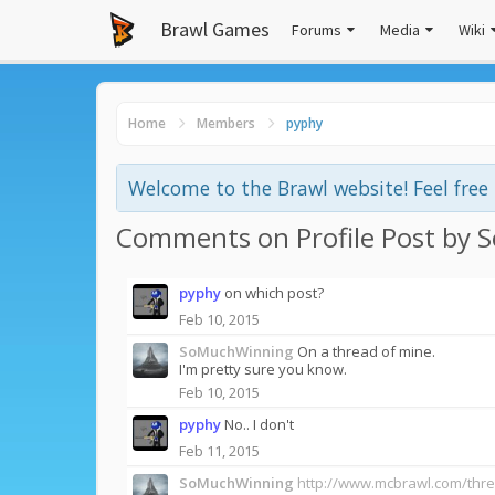
Brawl Games
Forums
Media
Wiki
Home
Members
pyphy
Welcome to the Brawl website! Feel fre
Comments on Profile Post by
pyphy
on which post?
Feb 10, 2015
SoMuchWinning
On a thread of mine.
I'm pretty sure you know.
Feb 10, 2015
pyphy
No.. I don't
Feb 11, 2015
SoMuchWinning
http://www.mcbrawl.com/thr