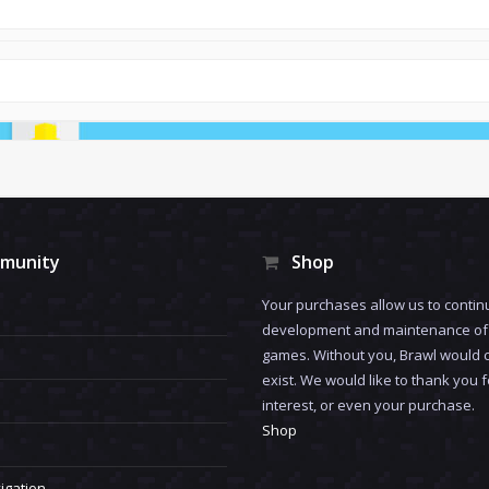
munity
Shop
Your purchases allow us to contin
development and maintenance of 
games. Without you, Brawl would 
exist. We would like to thank you 
interest, or even your purchase.
Shop
igation