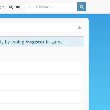
 in
Sign up
ity by typing
/register
in-game!