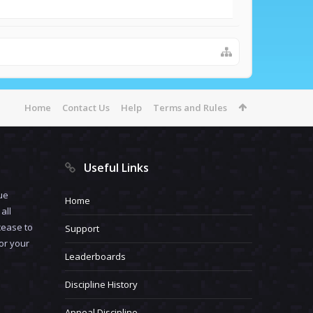
Home
Contact Us
Help
Terms and Rules
Useful Links
ue
Home
all
cease to
Support
for your
Leaderboards
Discipline History
Appeal Discipline