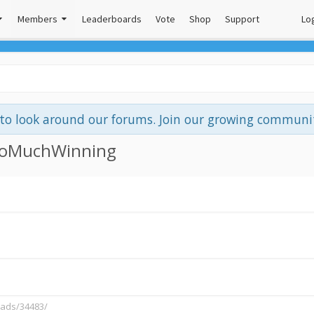
Members
Leaderboards
Vote
Shop
Support
Log
e to look around our forums. Join our growing commun
 SoMuchWinning
eads/34483/