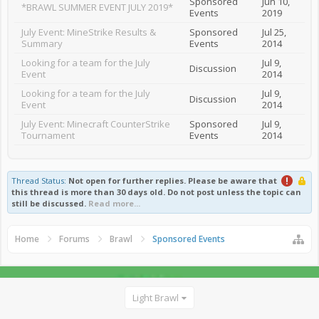
Sponsored
Jun 10,
*BRAWL SUMMER EVENT JULY 2019*
Events
2019
July Event: MineStrike Results &
Sponsored
Jul 25,
Summary
Events
2014
Looking for a team for the July
Jul 9,
Discussion
Event
2014
Looking for a team for the July
Jul 9,
Discussion
Event
2014
July Event: Minecraft CounterStrike
Sponsored
Jul 9,
Tournament
Events
2014
Thread Status:
Not open for further replies.
Please be aware that
this thread is more than 30 days old. Do not post unless the topic can
still be discussed.
Read more...
Home
Forums
Brawl
Sponsored Events
Light Brawl