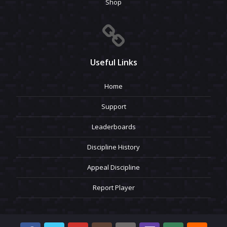
Shop
Useful Links
Home
Support
Leaderboards
Discipline History
Appeal Discipline
Report Player