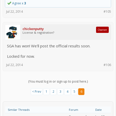
Agree x
3
Jul 22, 2014
#105
chickenputty
Owner
License & registration?
SGA has won! We'll post the official results soon.
Locked for now.
Jul 22, 2014
#106
(You must log in or sign up to post here.)
< Prev
1
2
3
4
5
6
Similar Threads
Forum
Date