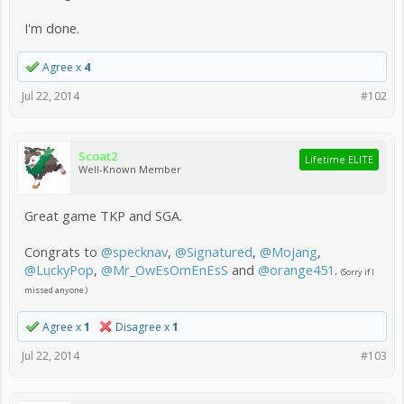
I'm done.
Agree x
4
Jul 22, 2014
#102
Scoat2
Lifetime ELITE
Well-Known Member
Great game TKP and SGA.
Congrats to
@specknav
,
@Signatured
,
@Mojang
,
@LuckyPop
,
@Mr_OwEsOmEnEsS
and
@orange451
.
(Sorry if I
missed anyone.)
Agree x
1
Disagree x
1
Jul 22, 2014
#103