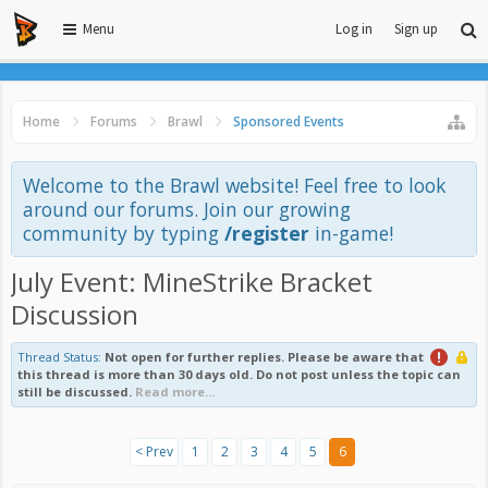
Menu
Log in
Sign up
Home
Forums
Brawl
Sponsored Events
Welcome to the Brawl website! Feel free to look
around our forums. Join our growing
community by typing
/register
in-game!
July Event: MineStrike Bracket
Discussion
Thread Status:
Not open for further replies.
Please be aware that
this thread is more than 30 days old. Do not post unless the topic can
still be discussed.
Read more...
< Prev
1
2
3
4
5
6