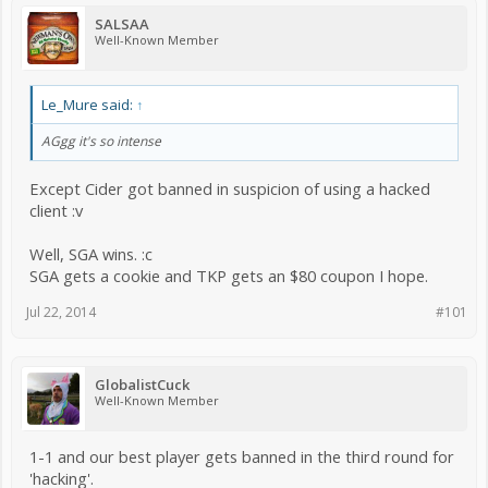
SALSAA
Well-Known Member
Le_Mure said:
↑
AGgg it's so intense
Except Cider got banned in suspicion of using a hacked
client :v
Well, SGA wins. :c
SGA gets a cookie and TKP gets an $80 coupon I hope.
Jul 22, 2014
#101
GlobalistCuck
Well-Known Member
1-1 and our best player gets banned in the third round for
'hacking'.