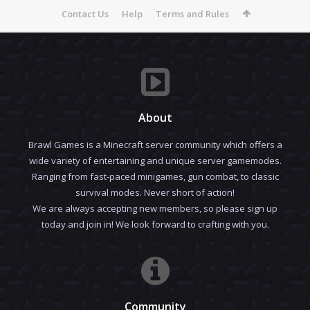
Contact Us
Help
Terms and Rules
About
Brawl Games is a Minecraft server community which offers a
wide variety of entertaining and unique server gamemodes.
Ranging from fast-paced minigames, gun combat, to classic
survival modes. Never short of action!
We are always accepting new members, so please sign up
today and join in! We look forward to crafting with you.
Community