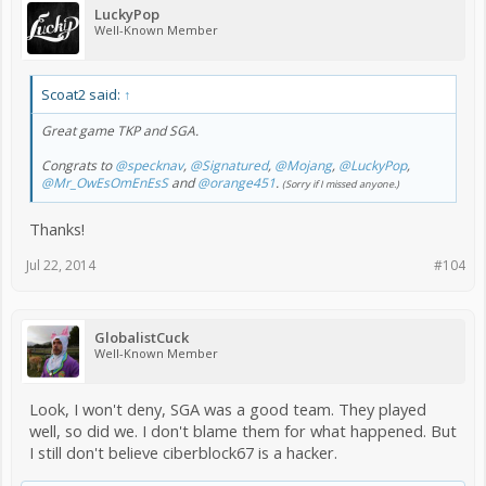
LuckyPop
Well-Known Member
Scoat2 said:
↑
Great game TKP and SGA.
Congrats to
@specknav
,
@Signatured
,
@Mojang
,
@LuckyPop
,
@Mr_OwEsOmEnEsS
and
@orange451
.
(Sorry if I missed anyone.)
Thanks!
Jul 22, 2014
#104
GlobalistCuck
Well-Known Member
Look, I won't deny, SGA was a good team. They played
well, so did we. I don't blame them for what happened. But
I still don't believe ciberblock67 is a hacker.