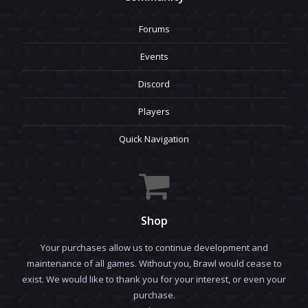
Forums
Events
Discord
Players
Quick Navigation
Shop
Your purchases allow us to continue development and
maintenance of all games. Without you, Brawl would cease to
exist. We would like to thank you for your interest, or even your
purchase.