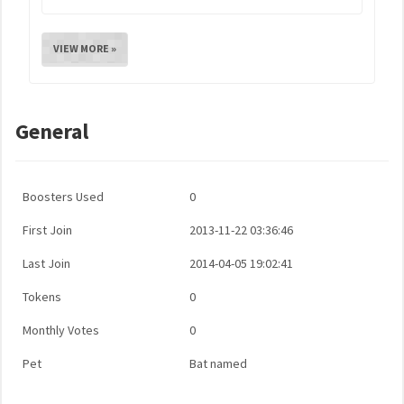
VIEW MORE »
General
Boosters Used
0
First Join
2013-11-22 03:36:46
Last Join
2014-04-05 19:02:41
Tokens
0
Monthly Votes
0
Pet
Bat named