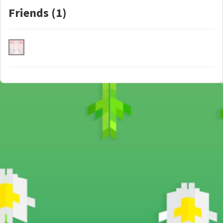
Friends (1)