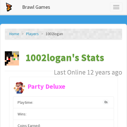
Brawl Games
Toggl
naviga
Home
Players
1002logan
1002logan's Stats
Last Online 12 years ago
Party Deluxe
Playtime:
0s
Wins:
Coins Earned: