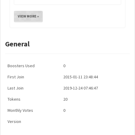
VIEW MORE »
General
Boosters Used
0
First Join
2015-01-11 23:48:44
Last Join
2019-12-24 07:46:47
Tokens
20
Monthly Votes
0
Version