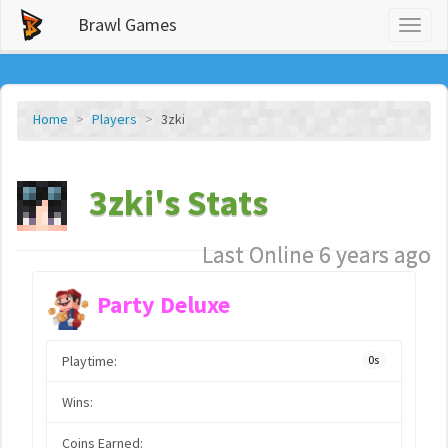
Brawl Games
Toggl
naviga
Home
Players
3zki
3zki's Stats
Last Online 6 years ago
Party Deluxe
Playtime:
0s
Wins:
Coins Earned: