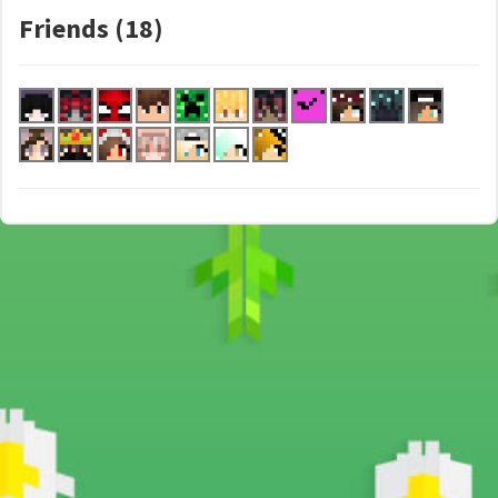
Friends (18)