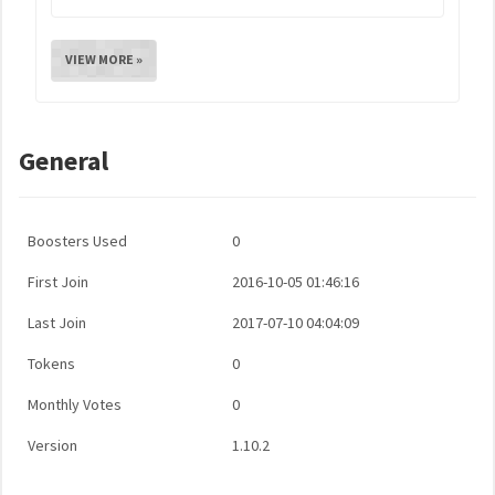
VIEW MORE »
General
Boosters Used
0
First Join
2016-10-05 01:46:16
Last Join
2017-07-10 04:04:09
Tokens
0
Monthly Votes
0
Version
1.10.2