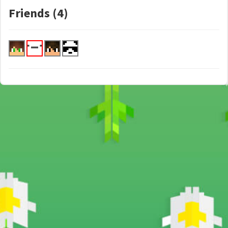
Friends (4)