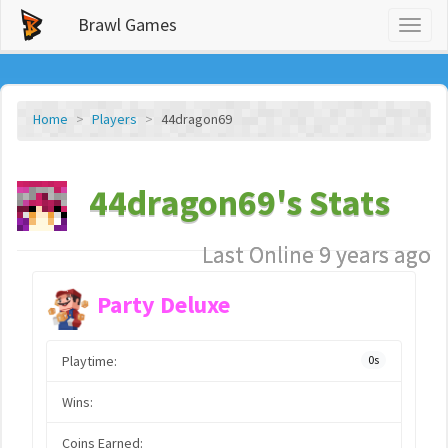
Brawl Games
Toggl
naviga
Home
Players
44dragon69
44dragon69's Stats
Last Online 9 years ago
Party Deluxe
Playtime:
0s
Wins:
Coins Earned: