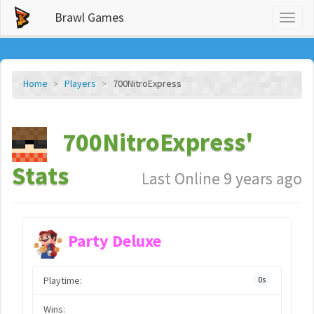
Brawl Games
Toggl
naviga
Home
Players
700NitroExpress
700NitroExpress'
Stats
Last Online 9 years ago
Party Deluxe
Playtime:
0s
Wins: