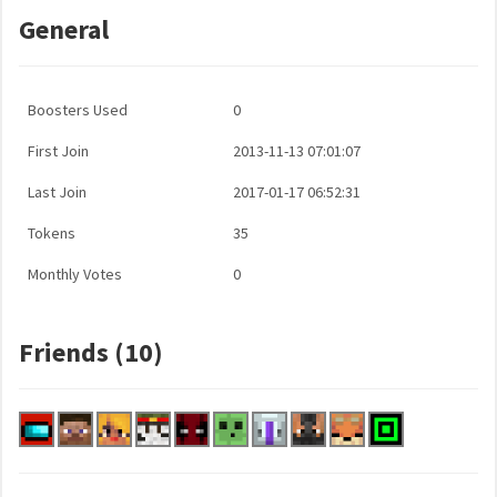
General
Boosters Used
0
First Join
2013-11-13 07:01:07
Last Join
2017-01-17 06:52:31
Tokens
35
Monthly Votes
0
Friends (10)