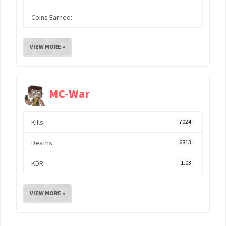
Coins Earned:
VIEW MORE »
MC-War
Kills:
7024
Deaths:
6813
KDR:
1.03
VIEW MORE »