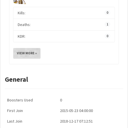
Kills:
0
Deaths:
1
KDR:
0
VIEW MORE »
General
Boosters Used
0
First Join
2015-05-23 04:00:00
Last Join
2018-12-17 07:12:51