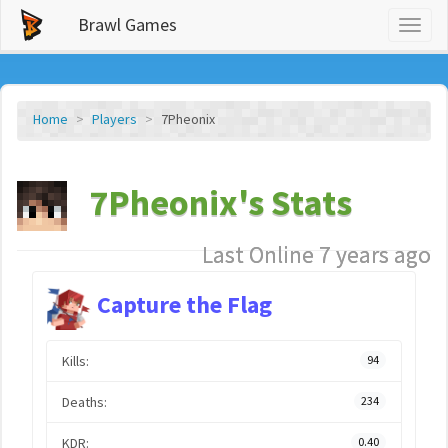
Brawl Games
Toggl
naviga
Home
Players
7Pheonix
7Pheonix's Stats
Last Online 7 years ago
Capture the Flag
Kills:
94
Deaths:
234
KDR:
0.40