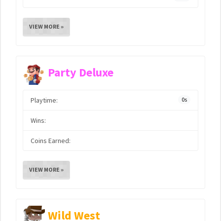
VIEW MORE »
Party Deluxe
Playtime:
0s
Wins:
Coins Earned:
VIEW MORE »
Wild West