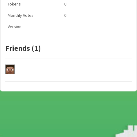
Tokens
0
Monthly Votes
0
Version
Friends (1)