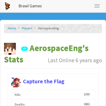
Brawl Games
Toggl
naviga
Home
Players
AerospaceEng
AerospaceEng's
VIP
Stats
Last Online 6 years ago
Capture the Flag
Kills:
1757
Deaths:
1811