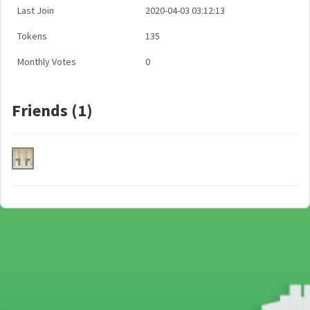
Last Join
2020-04-03 03:12:13
Tokens
135
Monthly Votes
0
Friends (1)