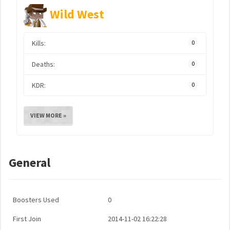
Wild West
Kills:
0
Deaths:
0
KDR:
0
VIEW MORE »
General
Boosters Used
0
First Join
2014-11-02 16:22:28