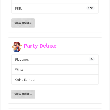
KDR:
0.97
VIEW MORE »
Party Deluxe
Playtime:
0s
Wins:
Coins Earned:
VIEW MORE »