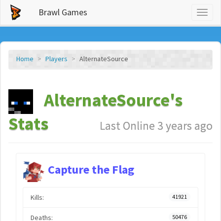
Brawl Games
Toggl
naviga
Home
Players
AlternateSource
AlternateSource's
Stats
Last Online 3 years ago
Capture the Flag
Kills:
41921
Deaths:
50476