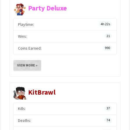
Party Deluxe
Playtime:
4h 22s
Wins:
21
Coins Earned:
990
VIEW MORE »
KitBrawl
Kills:
37
Deaths:
74