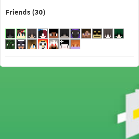
Friends (30)