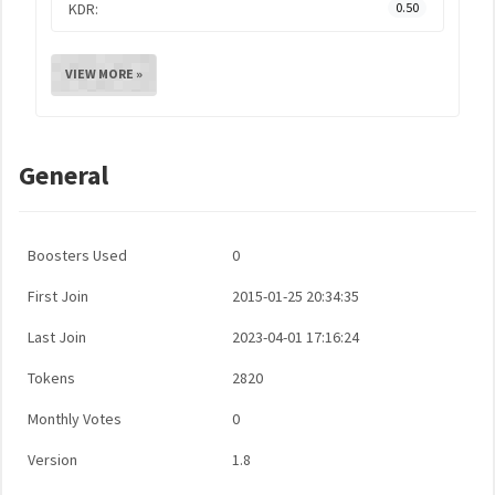
KDR:
0.50
VIEW MORE »
General
Boosters Used
0
First Join
2015-01-25 20:34:35
Last Join
2023-04-01 17:16:24
Tokens
2820
Monthly Votes
0
Version
1.8