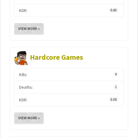
KDR:
0.83
VIEW MORE »
Hardcore Games
Kills:
0
Deaths:
1
KDR:
0.00
VIEW MORE »