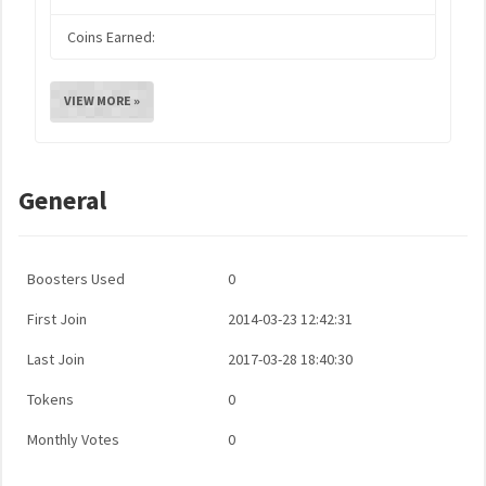
Coins Earned:
VIEW MORE »
General
Boosters Used
0
First Join
2014-03-23 12:42:31
Last Join
2017-03-28 18:40:30
Tokens
0
Monthly Votes
0