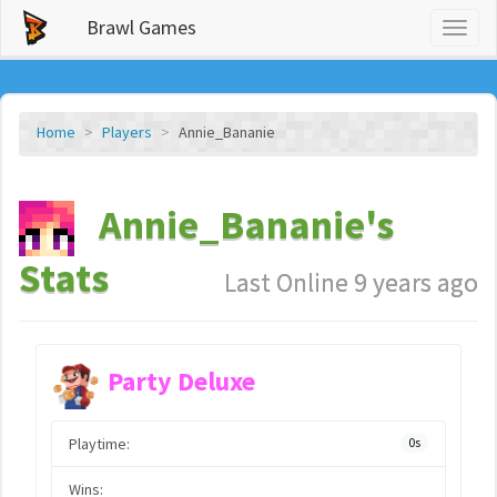
Brawl Games
Toggl
naviga
Home
Players
Annie_Bananie
Annie_Bananie's
Stats
Last Online 9 years ago
Party Deluxe
Playtime:
0s
Wins: