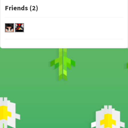
Friends (2)