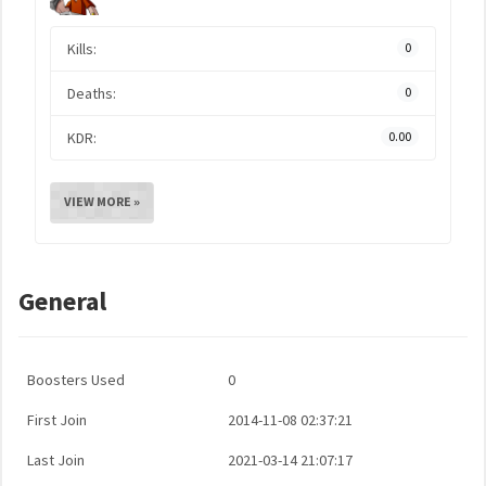
Kills:
0
Deaths:
0
KDR:
0.00
VIEW MORE »
General
Boosters Used
0
First Join
2014-11-08 02:37:21
Last Join
2021-03-14 21:07:17