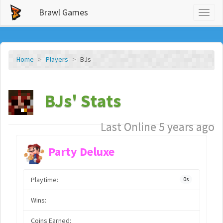
Brawl Games
Toggl
naviga
Home
Players
BJs
BJs' Stats
Last Online 5 years ago
Party Deluxe
Playtime:
0s
Wins:
Coins Earned: