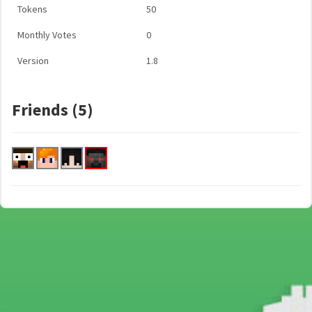
Tokens
50
Monthly Votes
0
Version
1.8
Friends (5)