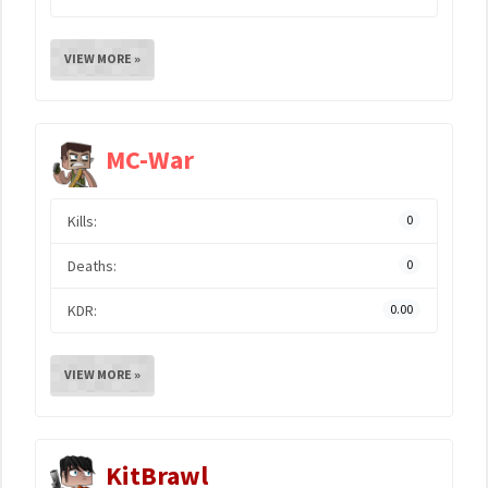
VIEW MORE »
MC-War
Kills:
0
Deaths:
0
KDR:
0.00
VIEW MORE »
KitBrawl