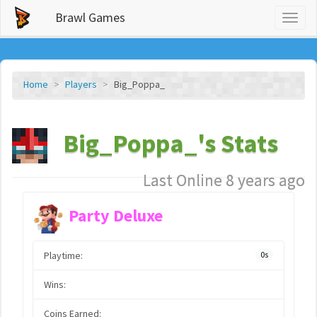
Brawl Games
Toggl
naviga
Home
Players
Big_Poppa_
Big_Poppa_'s Stats
Last Online 8 years ago
Party Deluxe
Playtime:
0s
Wins:
Coins Earned: