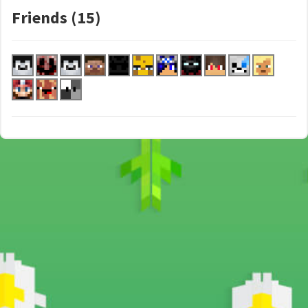
Friends (15)