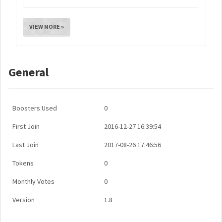
VIEW MORE »
General
Boosters Used
0
First Join
2016-12-27 16:39:54
Last Join
2017-08-26 17:46:56
Tokens
0
Monthly Votes
0
Version
1.8