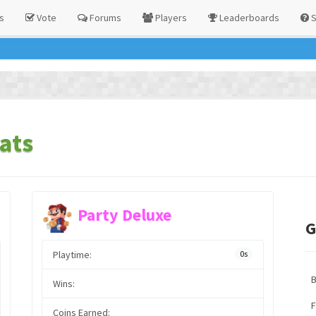
s
Vote
Forums
Players
Leaderboards
S
ats
Party Deluxe
G
Playtime:
0s
Wins:
F
Coins Earned: