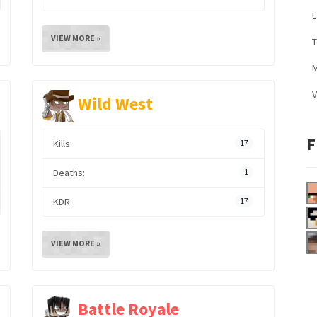
L
VIEW MORE »
M
V
Wild West
F
Kills:
17
Deaths:
1
KDR:
17
VIEW MORE »
Battle Royale