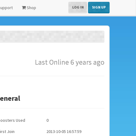
upport
Shop
LOG IN
SIGN UP
Last Online 6 years ago
eneral
Boosters Used
0
irst Join
2013-10-05 16:57:59