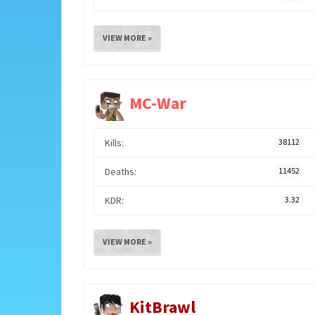
VIEW MORE »
MC-War
Kills:
38112
Deaths:
11452
KDR:
3.32
VIEW MORE »
KitBrawl