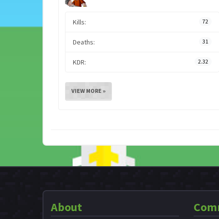
Kills:
72
Deaths:
31
KDR:
2.32
VIEW MORE »
About
Com