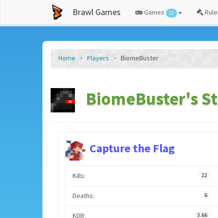
Brawl Games
Games
Rule
12
Home
Players
BiomeBuster
BiomeBuster's St
Capture the Flag
Kills:
22
Deaths:
6
KDR:
3.66