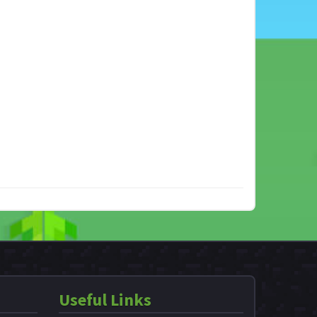
Useful Links