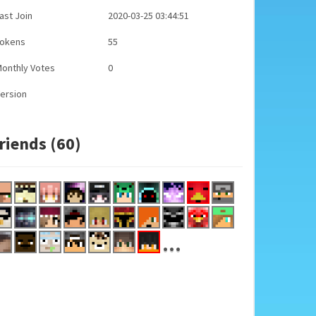
ast Join
2020-03-25 03:44:51
Tokens
55
onthly Votes
0
ersion
riends (60)
...