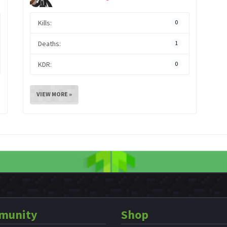
Kills:
0
Deaths:
1
KDR:
0
VIEW MORE »
munity
Shop