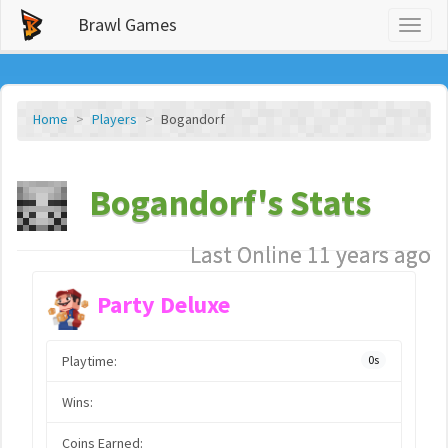
Brawl Games
Toggl
naviga
Home
Players
Bogandorf
Bogandorf's Stats
Last Online 11 years ago
Party Deluxe
Playtime:
0s
Wins:
Coins Earned: