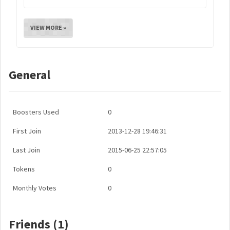
VIEW MORE »
General
Boosters Used
0
First Join
2013-12-28 19:46:31
Last Join
2015-06-25 22:57:05
Tokens
0
Monthly Votes
0
Friends (1)