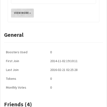
VIEW MORE »
General
Boosters Used
0
First Join
2014-11-02 19:10:11
Last Join
2016-02-21 02:25:28
Tokens
0
Monthly Votes
0
Friends (4)