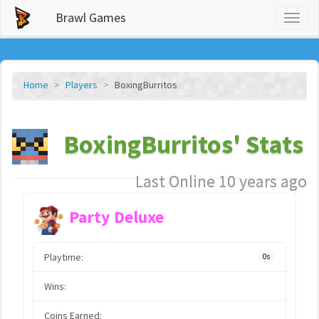
Brawl Games
Toggl
naviga
Home
Players
BoxingBurritos
BoxingBurritos' Stats
Last Online 10 years ago
Party Deluxe
Playtime:
0s
Wins:
Coins Earned: