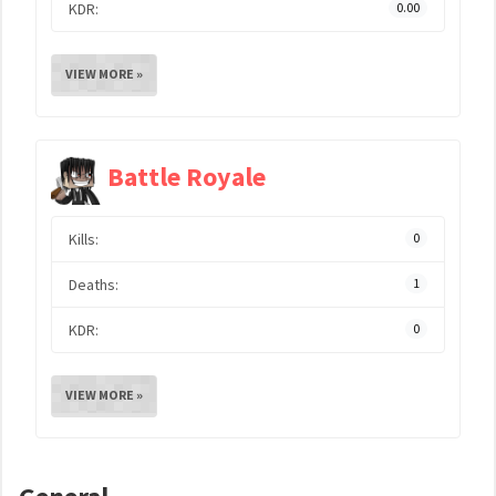
KDR:
0.00
VIEW MORE »
Battle Royale
Kills:
0
Deaths:
1
KDR:
0
VIEW MORE »