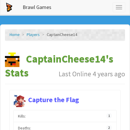
Brawl Games
Toggl
naviga
Home
Players
CaptainCheese14
CaptainCheese14's
Stats
Last Online 4 years ago
Capture the Flag
Kills:
1
Deaths:
2