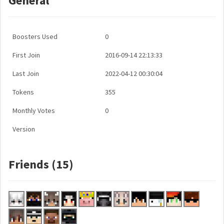
General
Boosters Used
0
First Join
2016-09-14 22:13:33
Last Join
2022-04-12 00:30:04
Tokens
355
Monthly Votes
0
Version
Friends (15)