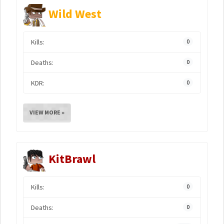
Wild West
Kills:
0
Deaths:
0
KDR:
0
VIEW MORE »
KitBrawl
Kills:
0
Deaths:
0