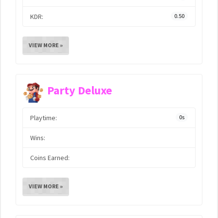
KDR:
0.50
VIEW MORE »
Party Deluxe
Playtime:
0s
Wins:
Coins Earned:
VIEW MORE »