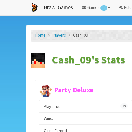
Brawl Games
Games
Rule
12
Home
Players
Cash_09
Cash_09's Stats
Party Deluxe
Playtime:
0s
Wins:
Coins Earned: