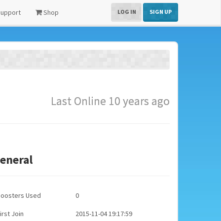
upport
Shop
LOG IN
SIGN UP
Last Online 10 years ago
eneral
Boosters Used
0
irst Join
2015-11-04 19:17:59