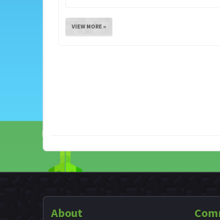
VIEW MORE »
About
Com