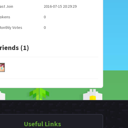
ast Join
2016-07-15 20:29:29
Tokens
0
onthly Votes
0
riends (1)
Useful Links