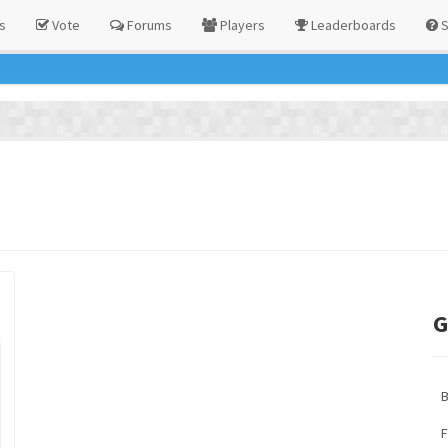
s
Vote
Forums
Players
Leaderboards
S
G
F