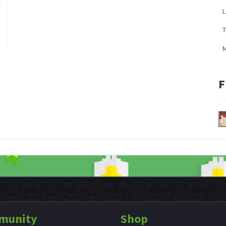
L
M
F
munity
Shop