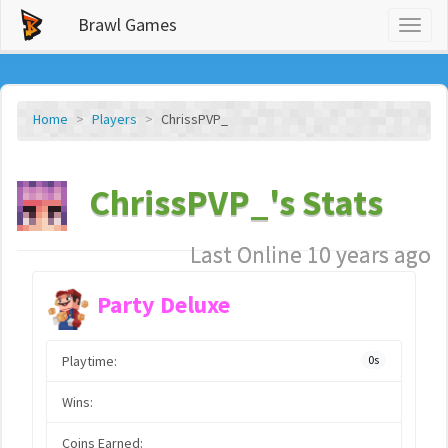
Brawl Games
Toggl
naviga
Home
Players
ChrissPVP_
ChrissPVP_'s Stats
Last Online 10 years ago
Party Deluxe
Playtime:
0s
Wins:
Coins Earned: