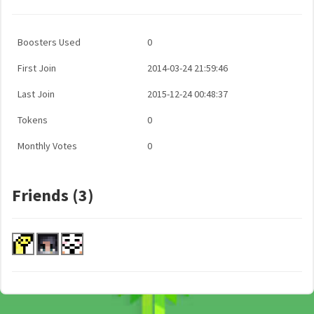
Boosters Used
0
First Join
2014-03-24 21:59:46
Last Join
2015-12-24 00:48:37
Tokens
0
Monthly Votes
0
Friends (3)