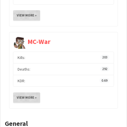
VIEW MORE »
MC-War
Kills:
203
Deaths:
292
KDR:
0.69
VIEW MORE »
General