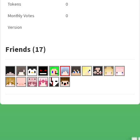
Tokens
0
Monthly Votes
0
Version
Friends (17)