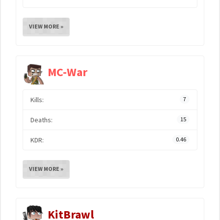
VIEW MORE »
MC-War
Kills:
7
Deaths:
15
KDR:
0.46
VIEW MORE »
KitBrawl