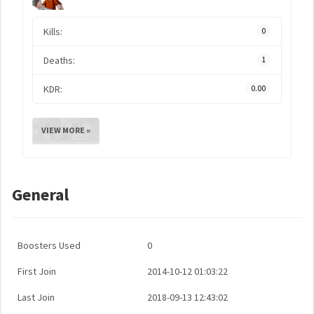
Kills:
0
Deaths:
1
KDR:
0.00
VIEW MORE »
General
Boosters Used
0
First Join
2014-10-12 01:03:22
Last Join
2018-09-13 12:43:02