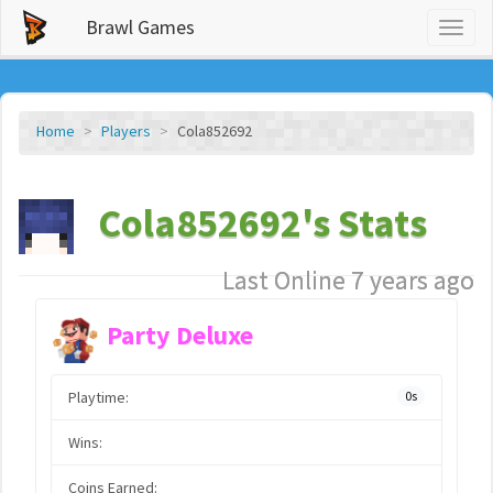
Brawl Games
Toggl
naviga
Home
Players
Cola852692
Cola852692's Stats
Last Online 7 years ago
Party Deluxe
Playtime:
0s
Wins:
Coins Earned: