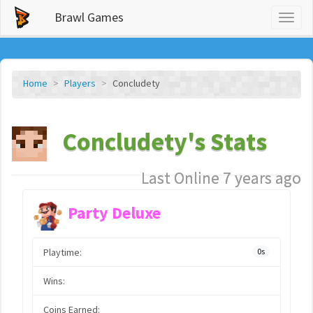
Brawl Games
Toggl
naviga
Home
Players
Concludety
Concludety's Stats
Last Online 7 years ago
Party Deluxe
Playtime:
0s
Wins:
Coins Earned: