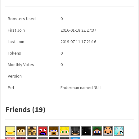
Boosters Used
0
First Join
2016-01-18 22:27:37
Last Join
2019-07-11 17:21:16
Tokens
0
Monthly Votes
0
Version
Pet
Enderman named NULL
Friends (19)