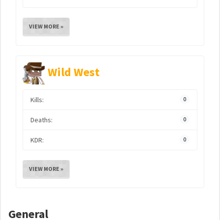
VIEW MORE »
Wild West
Kills:
0
Deaths:
0
KDR:
0
VIEW MORE »
General