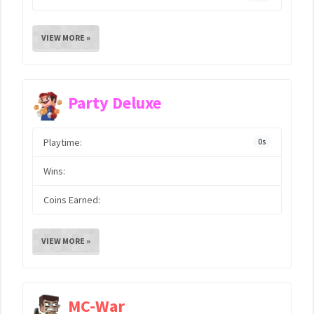
VIEW MORE »
Party Deluxe
Playtime:
0s
Wins:
Coins Earned:
VIEW MORE »
MC-War