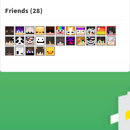
Friends (28)