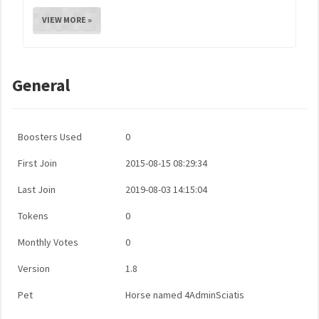
VIEW MORE »
General
Boosters Used
0
First Join
2015-08-15 08:29:34
Last Join
2019-08-03 14:15:04
Tokens
0
Monthly Votes
0
Version
1.8
Pet
Horse named 4AdminSciatis