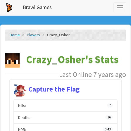
Brawl Games
Toggl
naviga
Home
Players
Crazy_Osher
Crazy_Osher's Stats
Last Online 7 years ago
Capture the Flag
Kills:
7
Deaths:
16
KDR:
0.43