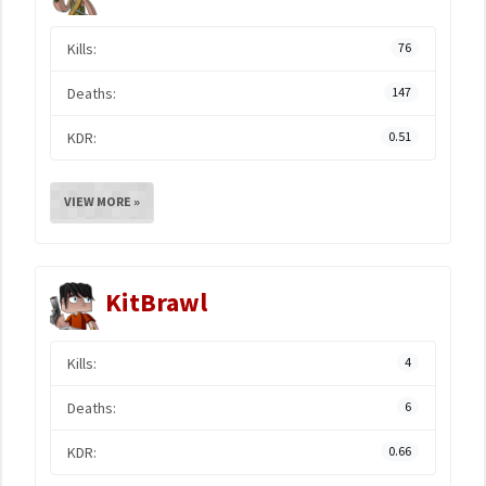
Kills:
76
Deaths:
147
KDR:
0.51
VIEW MORE »
KitBrawl
Kills:
4
Deaths:
6
KDR:
0.66