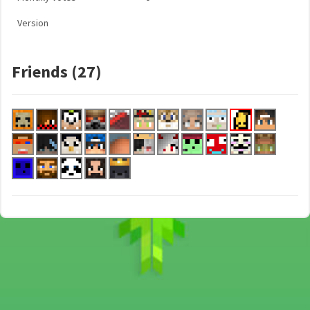
Version
Friends (27)