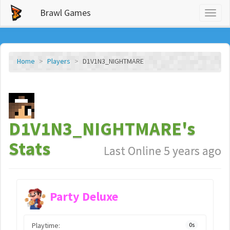
Brawl Games
Toggl
naviga
Home
Players
D1V1N3_NIGHTMARE
D1V1N3_NIGHTMARE's
Stats
Last Online 5 years ago
Party Deluxe
Playtime:
0s