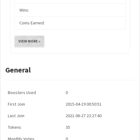
Wins:
Coins Earned:
VIEW MORE »
General
Boosters Used
0
First Join
2015-04-19 00:50:51
Last Join
2021-06-27 23:27:40
Tokens
35
Monthly Votes
0