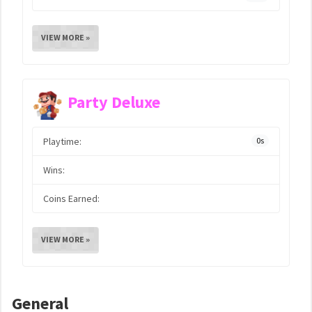
VIEW MORE »
Party Deluxe
Playtime:
0s
Wins:
Coins Earned:
VIEW MORE »
General