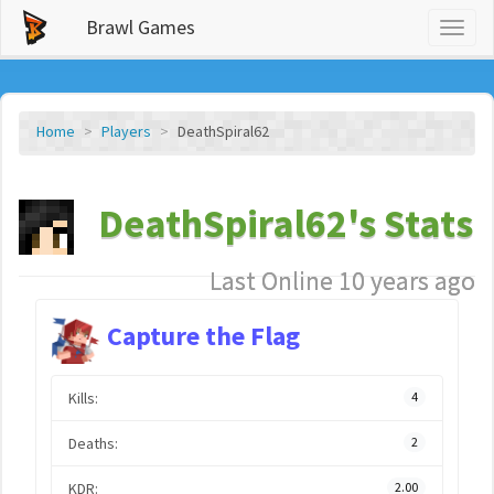
Brawl Games
Toggl
naviga
Home
Players
DeathSpiral62
DeathSpiral62's Stats
Last Online 10 years ago
Capture the Flag
Kills:
4
Deaths:
2
KDR:
2.00