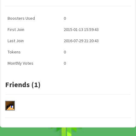
Boosters Used
0
First Join
2015-01-13 15:59:43
Last Join
2016-07-29 21:20:43
Tokens
0
Monthly Votes
0
Friends (1)