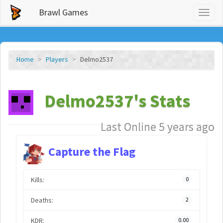
Brawl Games
Toggl
naviga
Home
Players
Delmo2537
Delmo2537's Stats
Last Online 5 years ago
Capture the Flag
Kills:
0
Deaths:
2
KDR:
0.00