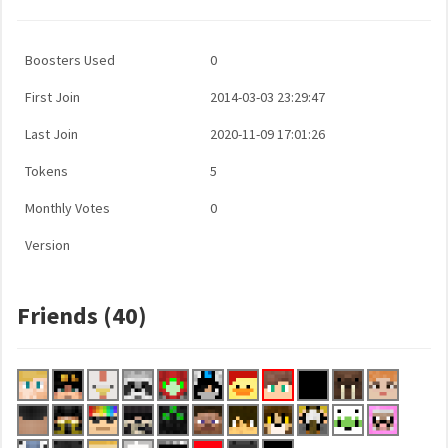
Boosters Used
0
First Join
2014-03-03 23:29:47
Last Join
2020-11-09 17:01:26
Tokens
5
Monthly Votes
0
Version
Friends (40)