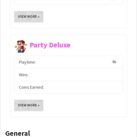
VIEW MORE »
Party Deluxe
Playtime:
0s
Wins:
Coins Earned:
VIEW MORE »
General