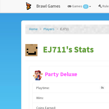
Brawl Games
Games
Rule
12
Home
Players
EJ711
EJ711's Stats
Party Deluxe
Playtime:
0s
Wins:
Coins Earned: