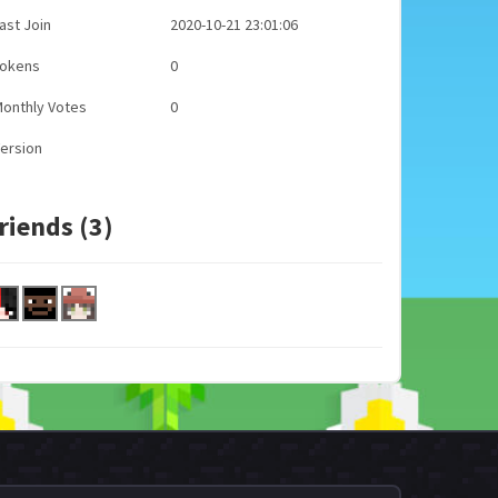
ast Join
2020-10-21 23:01:06
Tokens
0
onthly Votes
0
ersion
riends (3)