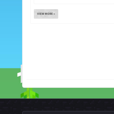
VIEW MORE »