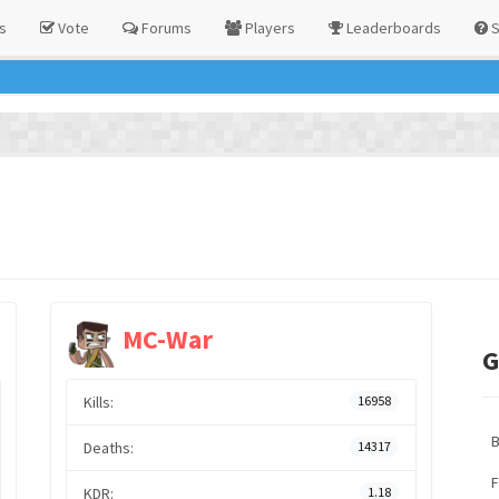
s
Vote
Forums
Players
Leaderboards
S
MC-War
G
Kills:
16958
Deaths:
14317
F
KDR:
1.18