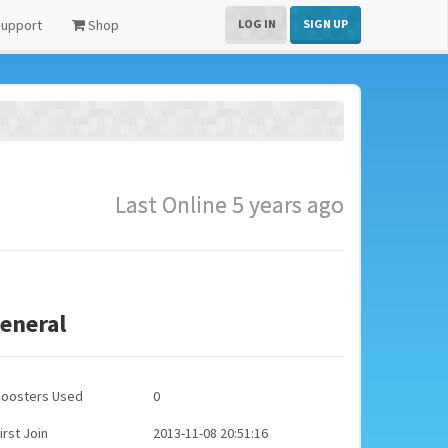
upport
Shop
LOG IN
SIGN UP
Last Online 5 years ago
eneral
Boosters Used
0
irst Join
2013-11-08 20:51:16