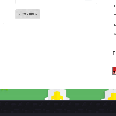
L
VIEW MORE »
M
V
F