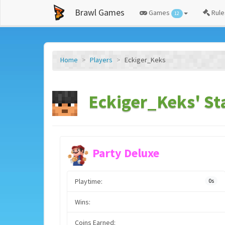
Brawl Games
Games
Rule
12
Home
Players
Eckiger_Keks
Eckiger_Keks' St
Party Deluxe
Playtime:
0s
Wins:
Coins Earned: