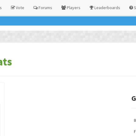
s
Vote
Forums
Players
Leaderboards
S
ats
G
F