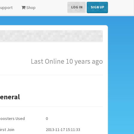
upport
Shop
LOG IN
SIGN UP
Last Online 10 years ago
eneral
Boosters Used
0
irst Join
2013-11-17 15:11:33