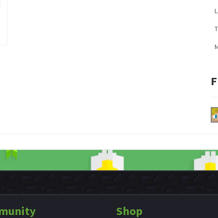
L
M
F
munity
Shop