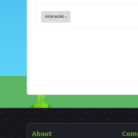
VIEW MORE »
About
Com