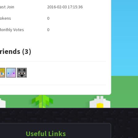
ast Join
2016-02-03 17:15:36
Tokens
0
onthly Votes
0
riends (3)
Useful Links