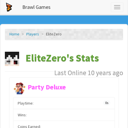
Brawl Games
Toggl
naviga
Home
Players
EliteZero
EliteZero's Stats
Last Online 10 years ago
Party Deluxe
Playtime:
0s
Wins:
Coins Earned: