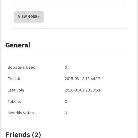
VIEW MORE »
General
Boosters Used
0
First Join
2015-08-18 18:44:17
Last Join
2016-01-01 20:59:53
Tokens
0
Monthly Votes
0
Friends (2)