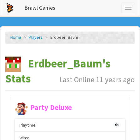
Brawl Games
Toggl
naviga
Home
Players
Erdbeer_Baum
Erdbeer_Baum's
Stats
Last Online 11 years ago
Party Deluxe
Playtime:
0s
Wins: