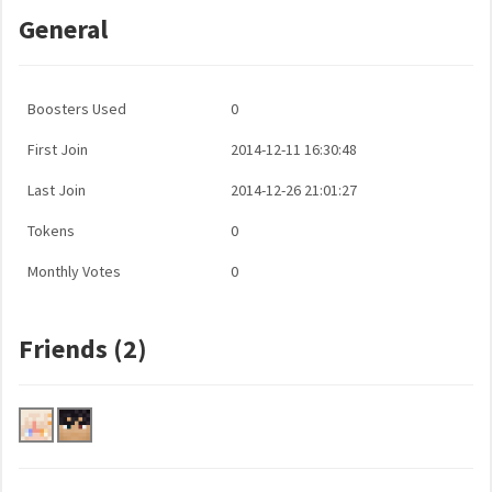
General
Boosters Used
0
First Join
2014-12-11 16:30:48
Last Join
2014-12-26 21:01:27
Tokens
0
Monthly Votes
0
Friends (2)