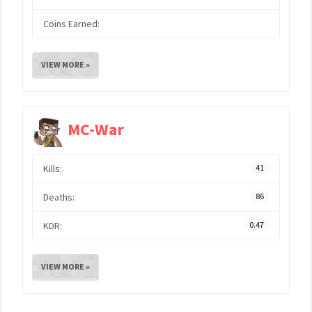
Coins Earned:
VIEW MORE »
MC-War
Kills:
41
Deaths:
86
KDR:
0.47
VIEW MORE »