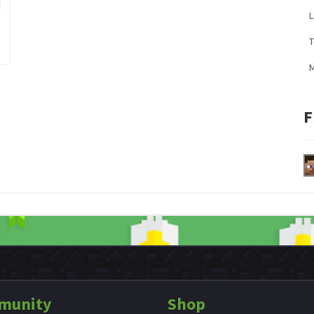
L
M
F
munity
Shop