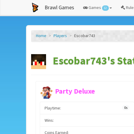
Brawl Games
Games
Rule
12
Home
Players
Escobar743
Escobar743's Sta
Party Deluxe
Playtime:
0s
Wins:
Coins Earned: