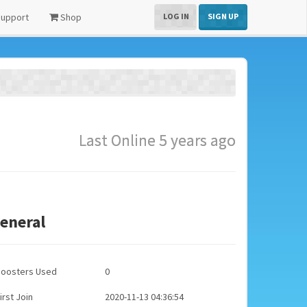
upport
Shop
LOG IN
SIGN UP
Last Online 5 years ago
eneral
Boosters Used
0
irst Join
2020-11-13 04:36:54