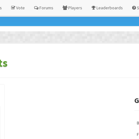
s
Vote
Forums
Players
Leaderboards
S
ts
G
F