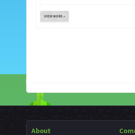
VIEW MORE »
About
Com