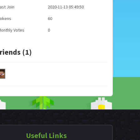
ast Join
2020-11-13 05:49:50
Tokens
60
onthly Votes
0
riends (1)
Useful Links