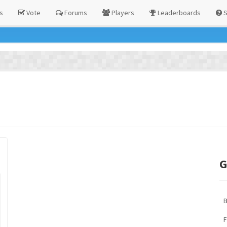
s
Vote
Forums
Players
Leaderboards
S
G
F