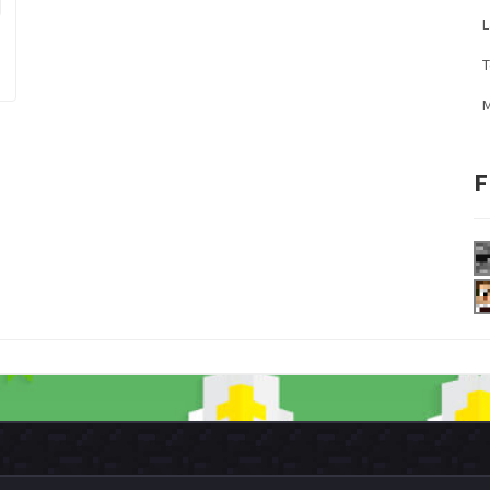
L
M
F