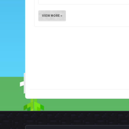
VIEW MORE »