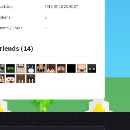
ast Join
2016-03-10 23:43:07
Tokens
0
onthly Votes
0
riends (14)