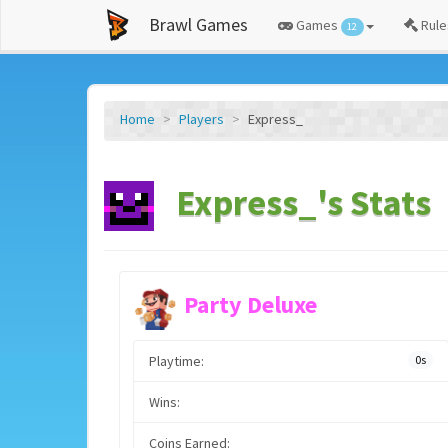
Brawl Games
Games
Rule
12
Home
Players
Express_
Express_'s Stats
Party Deluxe
Playtime:
0s
Wins:
Coins Earned: