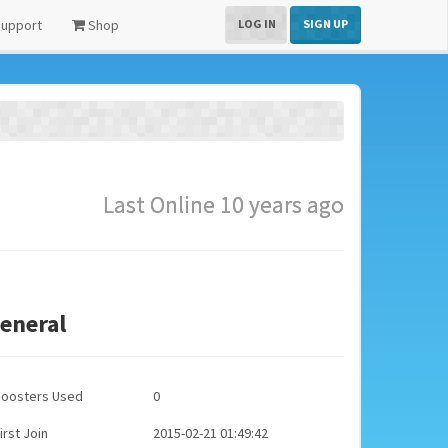
upport
Shop
LOG IN
SIGN UP
Last Online 10 years ago
eneral
Boosters Used
0
irst Join
2015-02-21 01:49:42