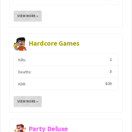
VIEW MORE »
Hardcore Games
Kills:
1
Deaths:
3
KDR:
0.33
VIEW MORE »
Party Deluxe