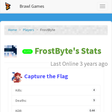
Brawl Games
Toggl
naviga
Home
Players
FrostByte
FrostByte's Stats
ELITE
Last Online 3 years ago
Capture the Flag
Kills:
4
Deaths:
9
KDR:
0.44