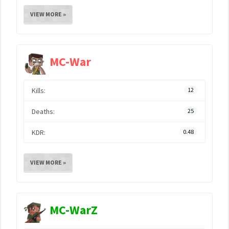
VIEW MORE »
MC-War
Kills:
12
Deaths:
25
KDR:
0.48
VIEW MORE »
MC-WarZ