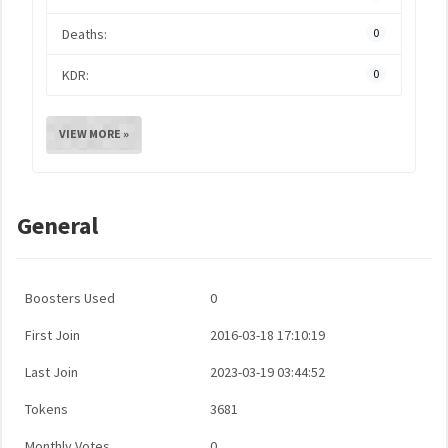
Deaths:
0
KDR:
0
VIEW MORE »
General
Boosters Used
0
First Join
2016-03-18 17:10:19
Last Join
2023-03-19 03:44:52
Tokens
3681
Monthly Votes
0