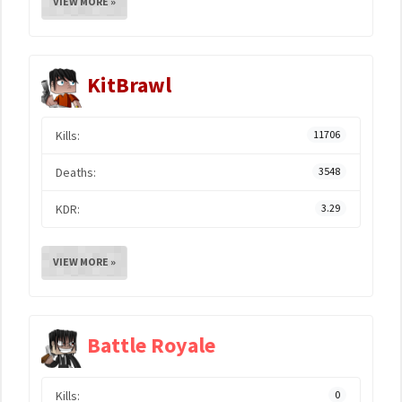
VIEW MORE »
KitBrawl
Kills:
11706
Deaths:
3548
KDR:
3.29
VIEW MORE »
Battle Royale
Kills:
0