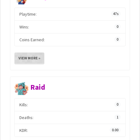
Playtime:
47s
Wins:
0
Coins Earned:
0
VIEW MORE »
Raid
Kills:
0
Deaths:
1
KDR:
0.00