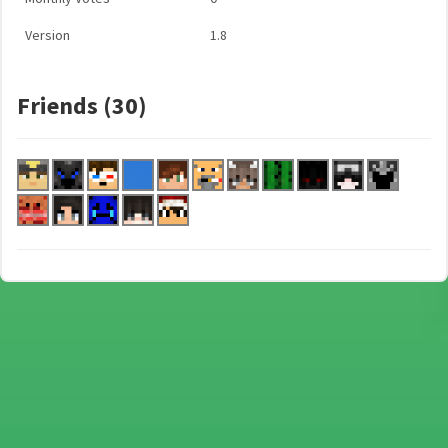
Version
1.8
Friends (30)