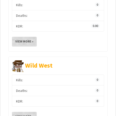
Kills:
0
Deaths:
0
KDR:
0.00
VIEW MORE »
Wild West
Kills:
0
Deaths:
0
KDR:
0