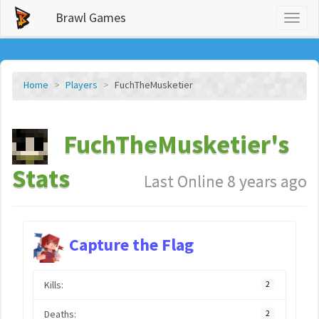
Brawl Games
Toggl
naviga
Home
Players
FuchTheMusketier
FuchTheMusketier's
Stats
Last Online 8 years ago
Capture the Flag
Kills:
2
Deaths:
2