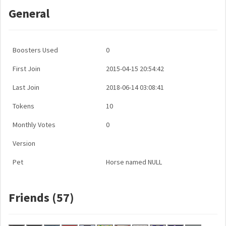
General
Boosters Used
0
First Join
2015-04-15 20:54:42
Last Join
2018-06-14 03:08:41
Tokens
10
Monthly Votes
0
Version
Pet
Horse named NULL
Friends (57)