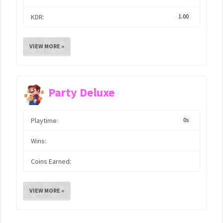
KDR:
1.00
VIEW MORE »
Party Deluxe
Playtime:
0s
Wins:
Coins Earned:
VIEW MORE »