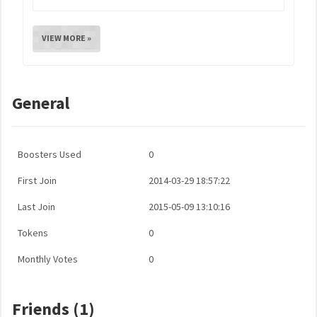
VIEW MORE »
General
Boosters Used
0
First Join
2014-03-29 18:57:22
Last Join
2015-05-09 13:10:16
Tokens
0
Monthly Votes
0
Friends (1)