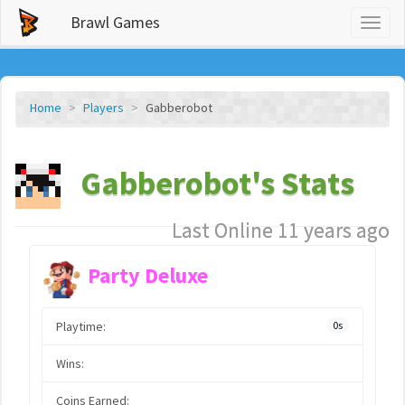
Brawl Games
Toggl
naviga
Home
Players
Gabberobot
Gabberobot's Stats
Last Online 11 years ago
Party Deluxe
Playtime:
0s
Wins:
Coins Earned: