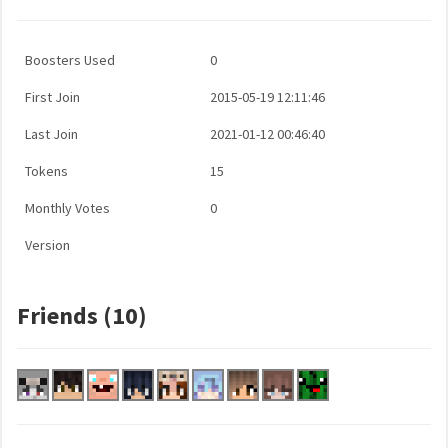
Boosters Used
0
First Join
2015-05-19 12:11:46
Last Join
2021-01-12 00:46:40
Tokens
15
Monthly Votes
0
Version
Friends (10)