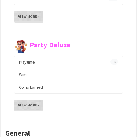
VIEW MORE »
Party Deluxe
Playtime:
0s
Wins:
Coins Earned:
VIEW MORE »
General