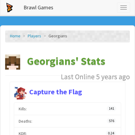
Brawl Games
Toggl
naviga
Home
Players
Georgians
Georgians' Stats
Last Online 5 years ago
Capture the Flag
Kills:
141
Deaths:
576
KDR:
0.24