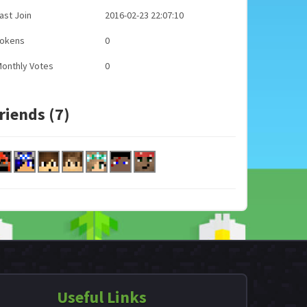
ast Join
2016-02-23 22:07:10
Tokens
0
onthly Votes
0
riends (7)
Useful Links