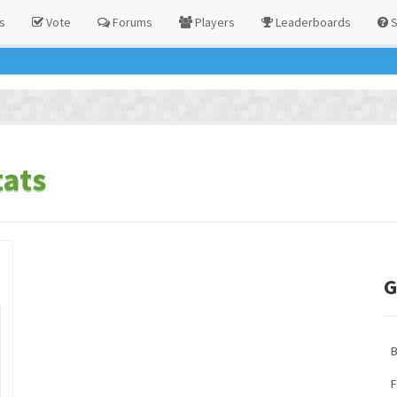
s
Vote
Forums
Players
Leaderboards
S
tats
G
F