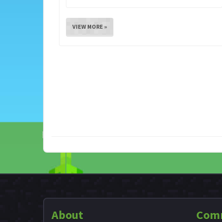
VIEW MORE »
About
Com