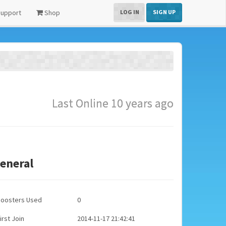
upport
Shop
LOG IN
SIGN UP
Last Online 10 years ago
eneral
Boosters Used
0
irst Join
2014-11-17 21:42:41