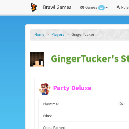
Brawl Games
Games
Rule
12
Home
Players
GingerTucker
GingerTucker's S
Party Deluxe
Playtime:
0s
Wins:
Coins Earned: