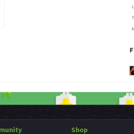
L
M
F
munity
Shop