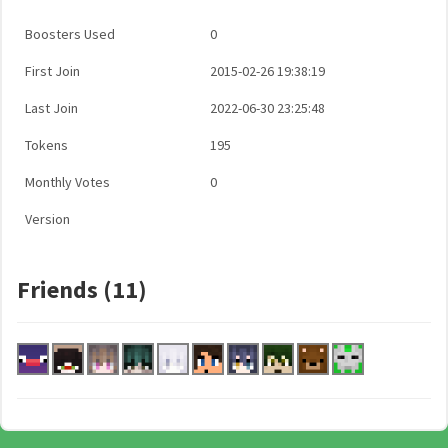
Boosters Used
0
First Join
2015-02-26 19:38:19
Last Join
2022-06-30 23:25:48
Tokens
195
Monthly Votes
0
Version
Friends (11)