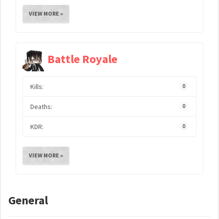
VIEW MORE »
Battle Royale
Kills:
0
Deaths:
0
KDR:
0
VIEW MORE »
General