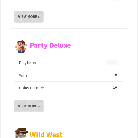
VIEW MORE »
Party Deluxe
Playtime:
6m 6s
Wins:
0
Coins Earned:
16
VIEW MORE »
Wild West