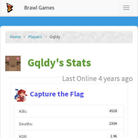
Brawl Games
Toggl
naviga
Home
Players
Gqldy
Gqldy's Stats
Last Online 4 years ago
Capture the Flag
Kills:
4518
Deaths:
2304
KDR:
1.96