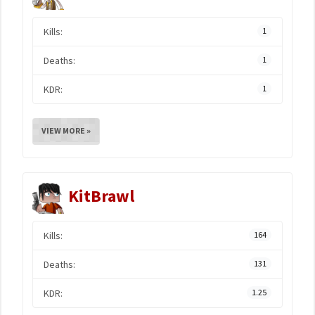
Kills:
1
Deaths:
1
KDR:
1
VIEW MORE »
KitBrawl
Kills:
164
Deaths:
131
KDR:
1.25