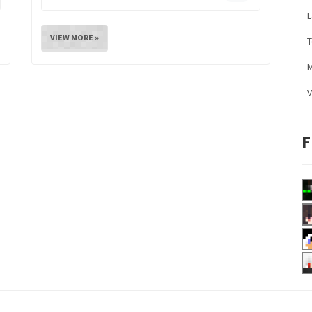
L
VIEW MORE »
M
V
F