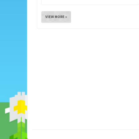
VIEW MORE »