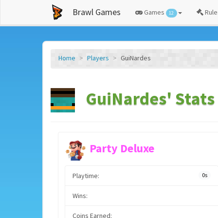
Brawl Games
Games
Rule
12
Home
Players
GuiNardes
GuiNardes' Stats
Party Deluxe
Playtime:
0s
Wins:
Coins Earned: