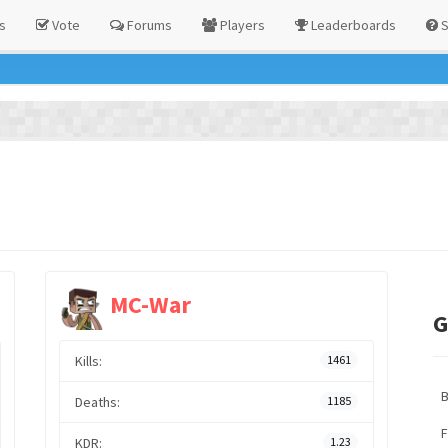
s
Vote
Forums
Players
Leaderboards
S
MC-War
G
Kills:
1461
Deaths:
1185
F
KDR:
1.23