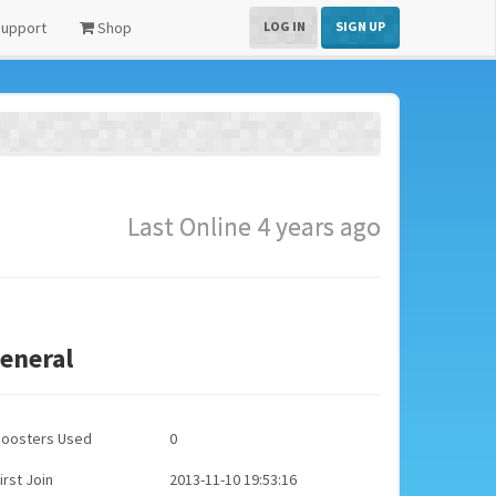
upport
Shop
LOG IN
SIGN UP
Last Online 4 years ago
eneral
Boosters Used
0
irst Join
2013-11-10 19:53:16