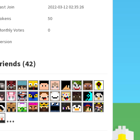
ast Join
2022-03-12 02:35:26
Tokens
50
onthly Votes
0
ersion
riends (42)
...