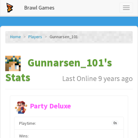
Brawl Games
Toggl
naviga
Home
Players
Gunnarsen_101
Gunnarsen_101's
Stats
Last Online 9 years ago
Party Deluxe
Playtime:
0s
Wins: