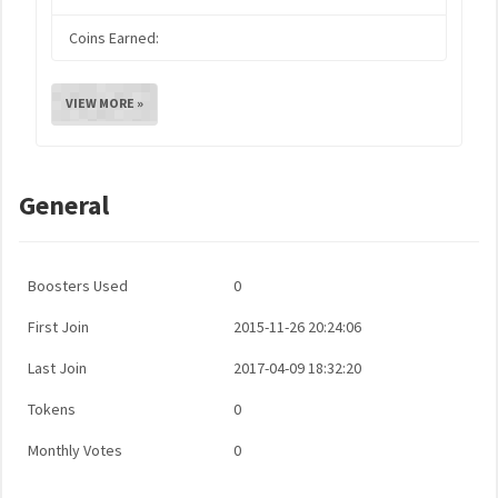
Coins Earned:
VIEW MORE »
General
Boosters Used
0
First Join
2015-11-26 20:24:06
Last Join
2017-04-09 18:32:20
Tokens
0
Monthly Votes
0