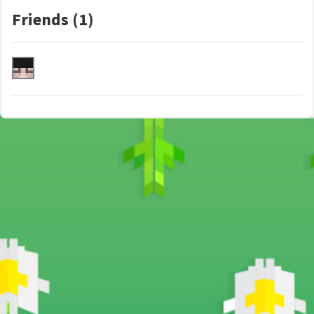
Friends (1)