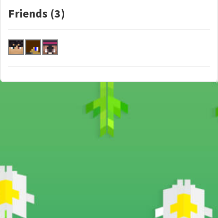
Friends (3)