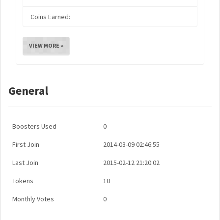
Coins Earned:
VIEW MORE »
General
Boosters Used
0
First Join
2014-03-09 02:46:55
Last Join
2015-02-12 21:20:02
Tokens
10
Monthly Votes
0