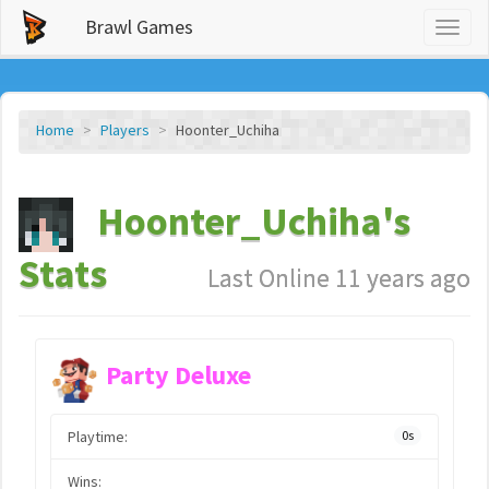
Brawl Games
Toggl
naviga
Home
Players
Hoonter_Uchiha
Hoonter_Uchiha's
Stats
Last Online 11 years ago
Party Deluxe
Playtime:
0s
Wins: