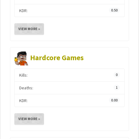
KDR:
0.50
VIEW MORE »
Hardcore Games
Kills:
0
Deaths:
1
KDR:
0.00
VIEW MORE »