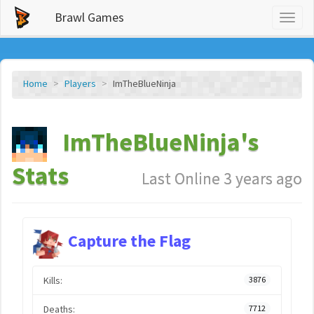
Brawl Games
Toggl
naviga
Home
Players
ImTheBlueNinja
ImTheBlueNinja's
Stats
Last Online 3 years ago
Capture the Flag
Kills:
3876
Deaths:
7712