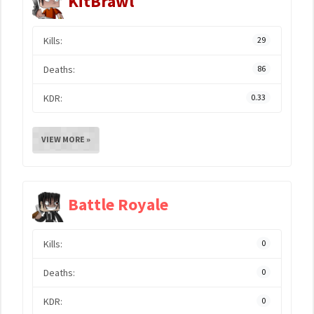
KitBrawl
Kills:
29
Deaths:
86
KDR:
0.33
VIEW MORE »
Battle Royale
Kills:
0
Deaths:
0
KDR:
0