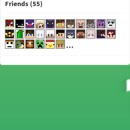
Friends (55)
...