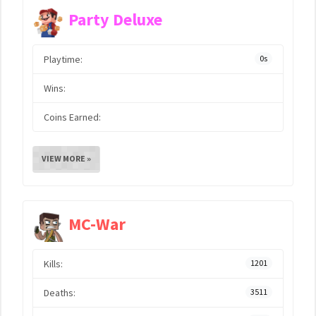
Party Deluxe
Playtime:
0s
Wins:
Coins Earned:
VIEW MORE »
MC-War
Kills:
1201
Deaths:
3511