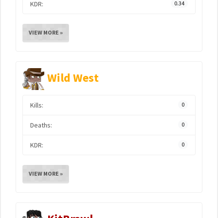
KDR:
0.34
VIEW MORE »
Wild West
Kills:
0
Deaths:
0
KDR:
0
VIEW MORE »