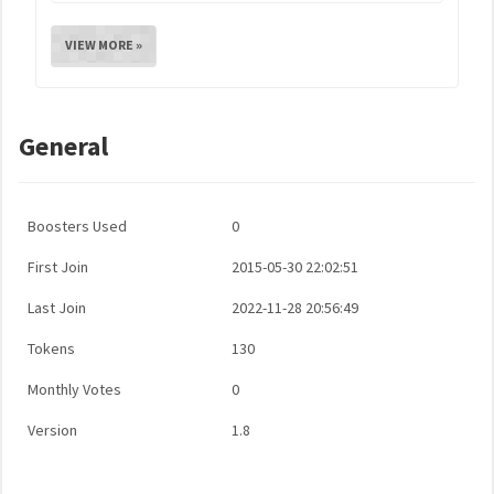
VIEW MORE »
General
Boosters Used
0
First Join
2015-05-30 22:02:51
Last Join
2022-11-28 20:56:49
Tokens
130
Monthly Votes
0
Version
1.8