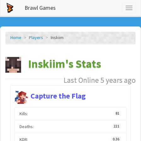
Brawl Games
Toggl
naviga
Home
Players
Inskiim
Inskiim's Stats
Last Online 5 years ago
Capture the Flag
Kills:
81
Deaths:
221
KDR:
0.36