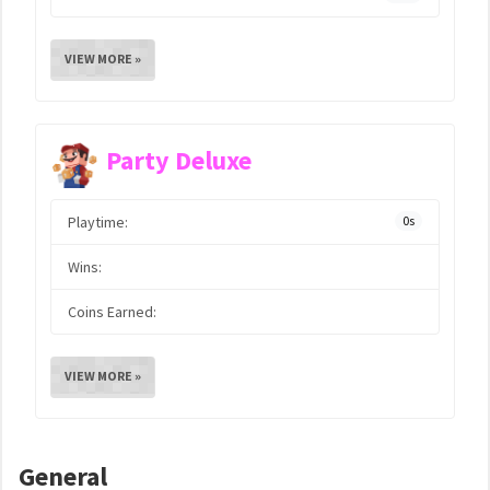
VIEW MORE »
Party Deluxe
Playtime:
0s
Wins:
Coins Earned:
VIEW MORE »
General