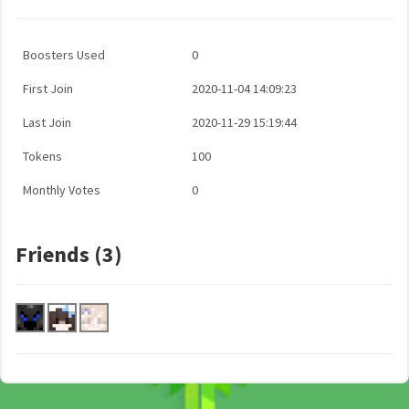
Boosters Used
0
First Join
2020-11-04 14:09:23
Last Join
2020-11-29 15:19:44
Tokens
100
Monthly Votes
0
Friends (3)