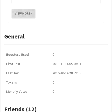
VIEW MORE »
General
Boosters Used
0
First Join
2013-11-14 05:26:31
Last Join
2016-10-14 20:59:35
Tokens
0
Monthly Votes
0
Friends (12)