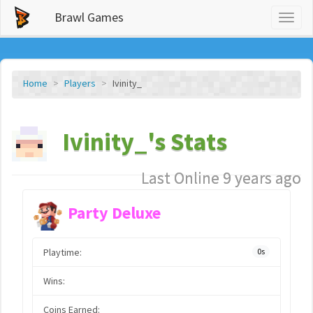
Brawl Games
Toggl
naviga
Home
Players
Ivinity_
Ivinity_'s Stats
Last Online 9 years ago
Party Deluxe
Playtime:
0s
Wins:
Coins Earned: