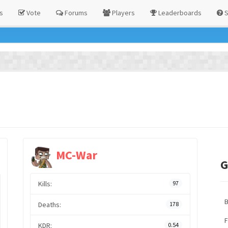
s
Vote
Forums
Players
Leaderboards
S
MC-War
G
Kills:
97
Deaths:
178
F
KDR:
0.54