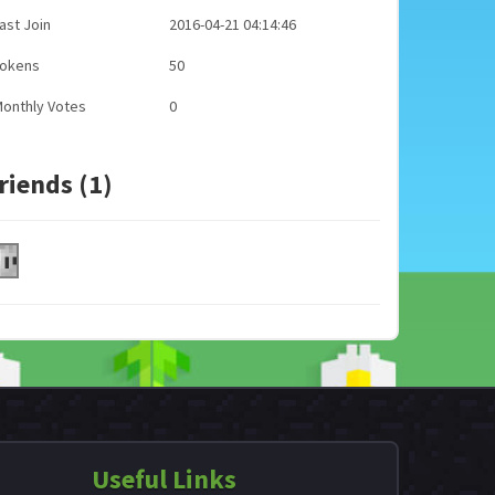
ast Join
2016-04-21 04:14:46
Tokens
50
onthly Votes
0
riends (1)
Useful Links