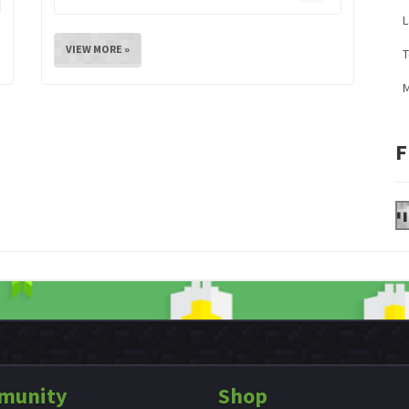
L
VIEW MORE »
M
F
munity
Shop