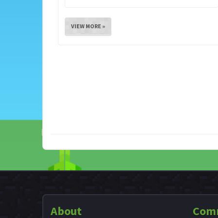
VIEW MORE »
About
Com