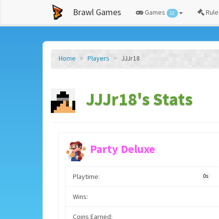
Brawl Games
Games
Rule
12
Home
Players
JJJr18
JJJr18's Stats
Party Deluxe
Playtime:
0s
Wins:
Coins Earned: