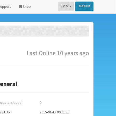
upport
Shop
LOG IN
SIGN UP
Last Online 10 years ago
eneral
Boosters Used
0
irst Join
2015-01-17 00:11:28