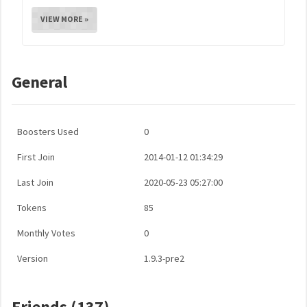
VIEW MORE »
General
Boosters Used
0
First Join
2014-01-12 01:34:29
Last Join
2020-05-23 05:27:00
Tokens
85
Monthly Votes
0
Version
1.9.3-pre2
Friends (137)