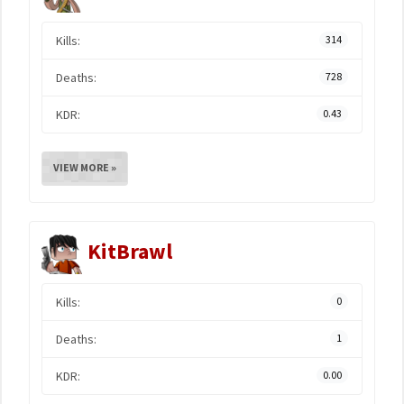
Kills:
314
Deaths:
728
KDR:
0.43
VIEW MORE »
KitBrawl
Kills:
0
Deaths:
1
KDR:
0.00