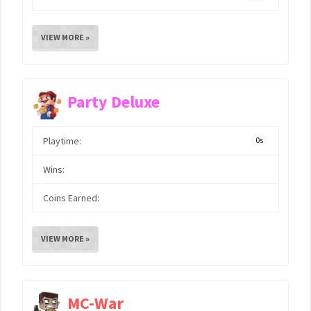
VIEW MORE »
Party Deluxe
Playtime:
0s
Wins:
Coins Earned:
VIEW MORE »
MC-War