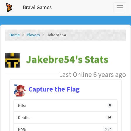
Brawl Games
Toggl
naviga
Home
Players
Jakebre54
Jakebre54's Stats
Last Online 6 years ago
Capture the Flag
Kills:
8
Deaths:
14
KDR:
0.57