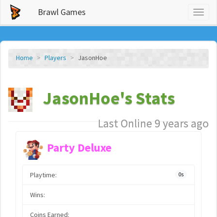
Brawl Games
Toggl
naviga
Home
Players
JasonHoe
JasonHoe's Stats
Last Online 9 years ago
Party Deluxe
Playtime:
0s
Wins:
Coins Earned: