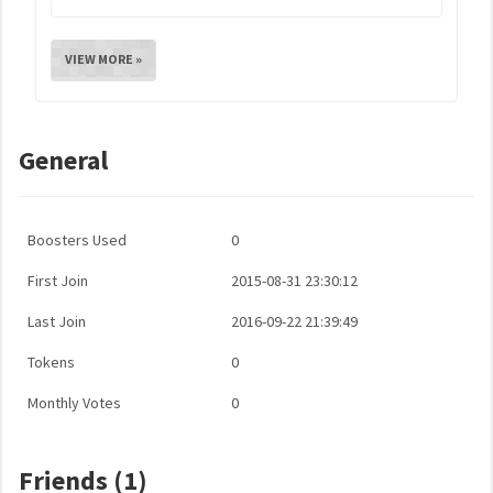
VIEW MORE »
General
Boosters Used
0
First Join
2015-08-31 23:30:12
Last Join
2016-09-22 21:39:49
Tokens
0
Monthly Votes
0
Friends (1)