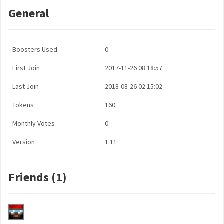
General
Boosters Used
0
First Join
2017-11-26 08:18:57
Last Join
2018-08-26 02:15:02
Tokens
160
Monthly Votes
0
Version
1.11
Friends (1)