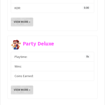
KDR:
0.00
VIEW MORE »
Party Deluxe
Playtime:
0s
Wins:
Coins Earned:
VIEW MORE »