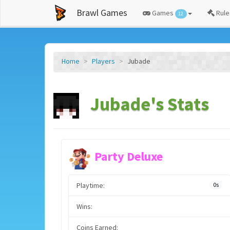
Brawl Games
Games
Rule
12
Home
Players
Jubade
Jubade's Stats
Party Deluxe
Playtime:
0s
Wins:
Coins Earned: