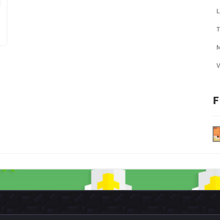
L
M
V
F