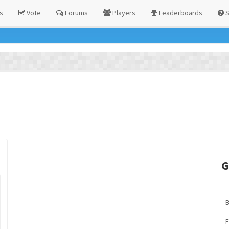
s
Vote
Forums
Players
Leaderboards
S
G
F