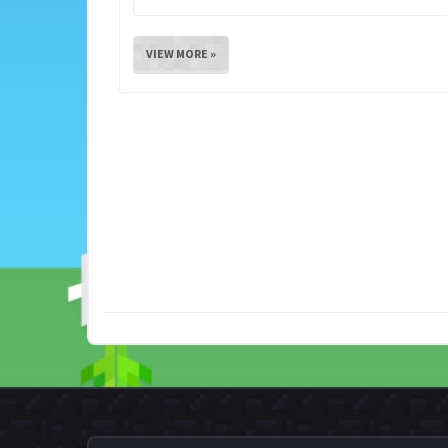
VIEW MORE »