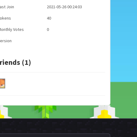
ast Join
2021-05-26 00:24:03
Tokens
40
onthly Votes
0
ersion
riends (1)