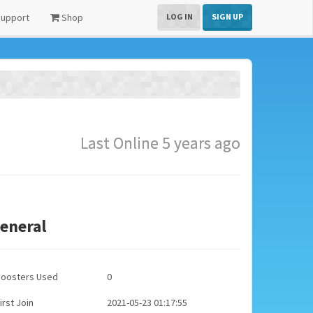
upport
Shop
LOG IN
SIGN UP
Last Online 5 years ago
eneral
Boosters Used
0
irst Join
2021-05-23 01:17:55