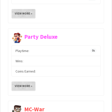
VIEW MORE »
Party Deluxe
Playtime:
0s
Wins:
Coins Earned:
VIEW MORE »
MC-War