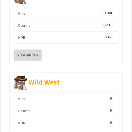
Kills:
34008
Deaths:
12733
KDR:
2.67
VIEW MORE »
Wild West
Kills:
0
Deaths:
0
KDR:
0