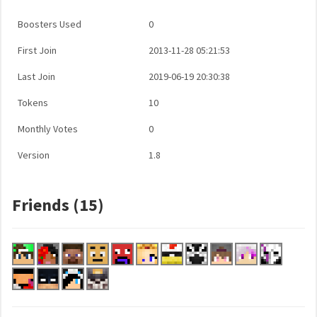
Boosters Used
0
First Join
2013-11-28 05:21:53
Last Join
2019-06-19 20:30:38
Tokens
10
Monthly Votes
0
Version
1.8
Friends (15)