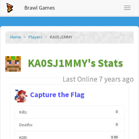
Brawl Games
Toggl
naviga
Home
Players
KA0SJ1MMY
KA0SJ1MMY's Stats
Last Online 7 years ago
Capture the Flag
Kills:
0
Deaths:
0
KDR:
0.00