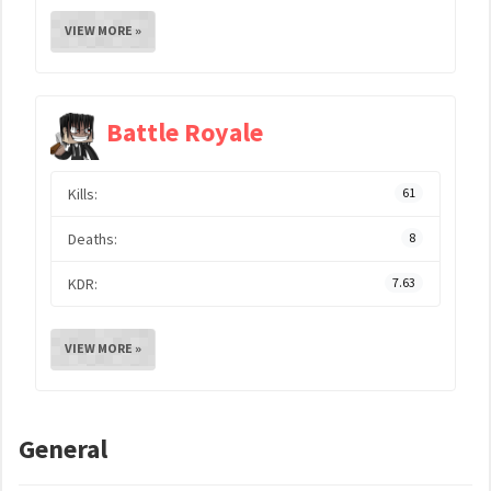
VIEW MORE »
Battle Royale
Kills:
61
Deaths:
8
KDR:
7.63
VIEW MORE »
General