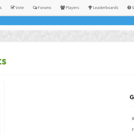
s
Vote
Forums
Players
Leaderboards
S
ts
G
F