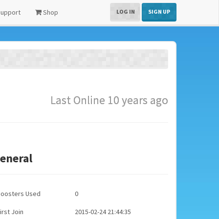
upport
Shop
LOG IN
SIGN UP
Last Online 10 years ago
eneral
Boosters Used
0
irst Join
2015-02-24 21:44:35