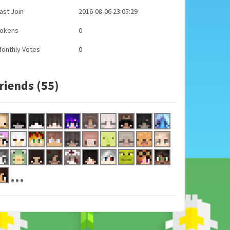
ast Join
2016-08-06 23:05:29
Tokens
0
onthly Votes
0
riends (55)
...