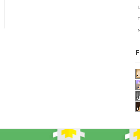
L
M
F