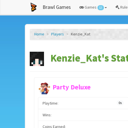
Brawl Games
Games
Rule
12
Home
Players
Kenzie_Kat
Kenzie_Kat's Sta
Party Deluxe
Playtime:
0s
Wins:
Coins Earned: