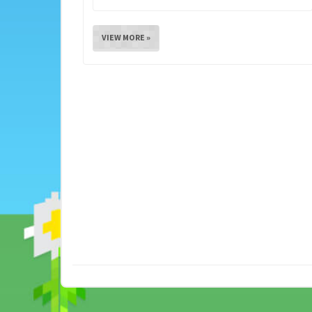
VIEW MORE »