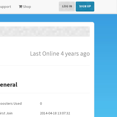
upport
Shop
LOG IN
SIGN UP
Last Online 4 years ago
eneral
Boosters Used
0
irst Join
2014-04-18 13:07:32