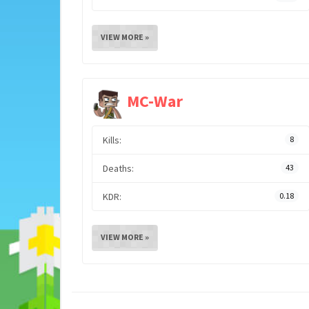
VIEW MORE »
MC-War
Kills:
8
Deaths:
43
KDR:
0.18
VIEW MORE »