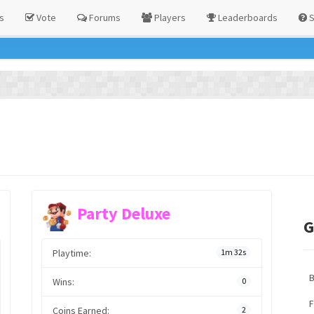
s
Vote
Forums
Players
Leaderboards
S
Party Deluxe
G
Playtime:
1m 32s
Wins:
0
F
Coins Earned:
2