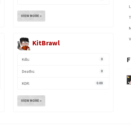
L
VIEW MORE »
M
V
KitBrawl
F
Kills:
0
Deaths:
0
KDR:
0.00
VIEW MORE »