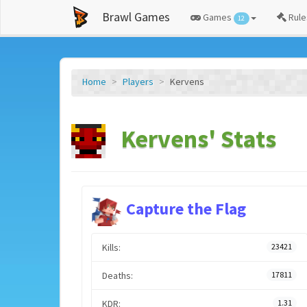
Brawl Games
Games
Rule
12
Home
Players
Kervens
Kervens' Stats
Capture the Flag
Kills:
23421
Deaths:
17811
KDR:
1.31