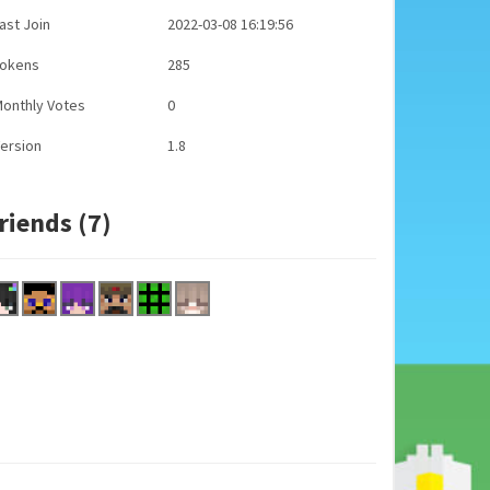
ast Join
2022-03-08 16:19:56
Tokens
285
onthly Votes
0
ersion
1.8
riends (7)